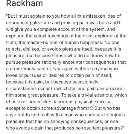
Rackham
"But I must explain to you how all this mistaken idea of
denouncing pleasure and praising pain was born and I
will give you a complete account of the system, and
expound the actual teachings of the great explorer of the
truth, the master-builder of human happiness. No one
rejects, dislikes, or avoids pleasure itself, because it is
pleasure, but because those who do not know how to
pursue pleasure rationally encounter consequences that
are extremely painful. Nor again is there anyone who
loves or pursues or desires to obtain pain of itself,
because it is pain, but because occasionally
circumstances occur in which toil and pain can procure
him some great pleasure. To take a trivial example, which
of us ever undertakes laborious physical exercise,
except to obtain some advantage from it? But who has
any right to find fault with a man who chooses to enjoy a
pleasure that has no annoying consequences, or one
who avoids a pain that produces no resultant pleasure?"