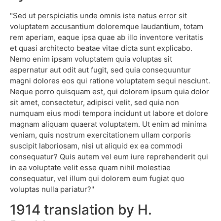
"Sed ut perspiciatis unde omnis iste natus error sit
voluptatem accusantium doloremque laudantium, totam
rem aperiam, eaque ipsa quae ab illo inventore veritatis
et quasi architecto beatae vitae dicta sunt explicabo.
Nemo enim ipsam voluptatem quia voluptas sit
aspernatur aut odit aut fugit, sed quia consequuntur
magni dolores eos qui ratione voluptatem sequi nesciunt.
Neque porro quisquam est, qui dolorem ipsum quia dolor
sit amet, consectetur, adipisci velit, sed quia non
numquam eius modi tempora incidunt ut labore et dolore
magnam aliquam quaerat voluptatem. Ut enim ad minima
veniam, quis nostrum exercitationem ullam corporis
suscipit laboriosam, nisi ut aliquid ex ea commodi
consequatur? Quis autem vel eum iure reprehenderit qui
in ea voluptate velit esse quam nihil molestiae
consequatur, vel illum qui dolorem eum fugiat quo
voluptas nulla pariatur?"
1914 translation by H.