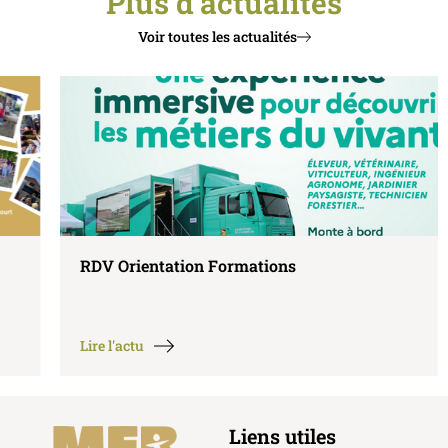
Plus d'actualités
Voir toutes les actualités
RDV Orientation Formations
Lire l'actu
Liens utiles