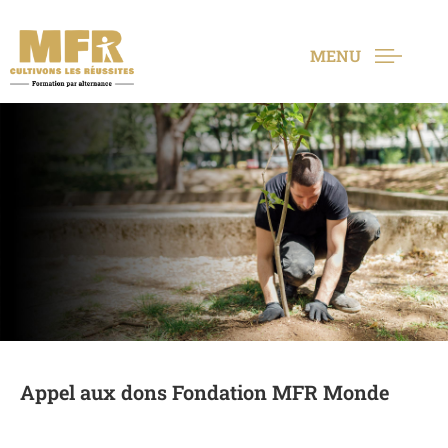
MENU
Appel aux dons Fondation MFR Monde