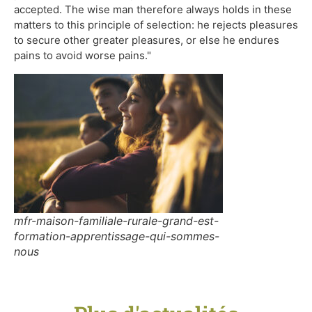
accepted. The wise man therefore always holds in these
matters to this principle of selection: he rejects pleasures
to secure other greater pleasures, or else he endures
pains to avoid worse pains."
mfr-maison-familiale-rurale-grand-est-
formation-apprentissage-qui-sommes-
nous