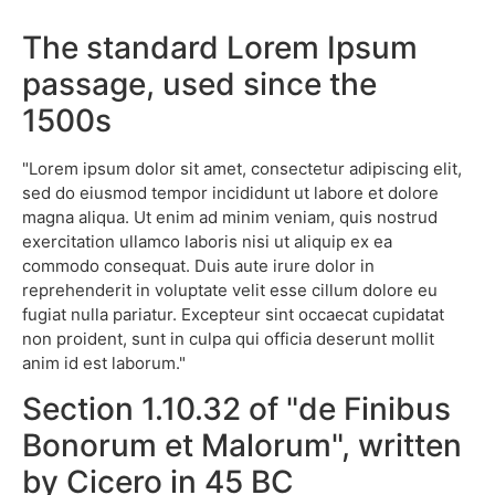
The standard Lorem Ipsum
passage, used since the
1500s
"Lorem ipsum dolor sit amet, consectetur adipiscing elit,
sed do eiusmod tempor incididunt ut labore et dolore
magna aliqua. Ut enim ad minim veniam, quis nostrud
exercitation ullamco laboris nisi ut aliquip ex ea
commodo consequat. Duis aute irure dolor in
reprehenderit in voluptate velit esse cillum dolore eu
fugiat nulla pariatur. Excepteur sint occaecat cupidatat
non proident, sunt in culpa qui officia deserunt mollit
anim id est laborum."
Section 1.10.32 of "de Finibus
Bonorum et Malorum", written
by Cicero in 45 BC