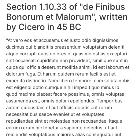
Section 1.10.33 of "de Finibus
Bonorum et Malorum", written
by Cicero in 45 BC
"At vero eos et accusamus et iusto odio dignissimos
ducimus qui blanditiis praesentium voluptatum deleniti
atque corrupti quos dolores et quas molestias excepturi
sint occaecati cupiditate non provident, similique sunt in
culpa qui officia deserunt mollitia animi, id est laborum et
dolorum fuga. Et harum quidem rerum facilis est et
expedita distinctio. Nam libero tempore, cum soluta nobis
est eligendi optio cumque nihil impedit quo minus id
quod maxime placeat facere possimus, omnis voluptas
assumenda est, omnis dolor repellendus. Temporibus
autem quibusdam et aut officiis debitis aut rerum
necessitatibus saepe eveniet ut et voluptates
repudiandae sint et molestiae non recusandae. Itaque
earum rerum hic tenetur a sapiente delectus, ut aut
reiciendis voluptatibus maiores alias consequatur aut