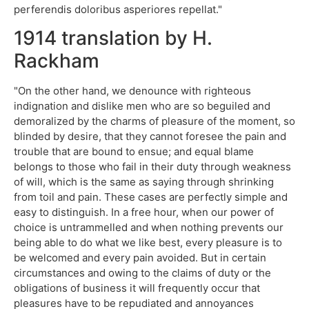
perferendis doloribus asperiores repellat."
1914 translation by H.
Rackham
"On the other hand, we denounce with righteous
indignation and dislike men who are so beguiled and
demoralized by the charms of pleasure of the moment, so
blinded by desire, that they cannot foresee the pain and
trouble that are bound to ensue; and equal blame
belongs to those who fail in their duty through weakness
of will, which is the same as saying through shrinking
from toil and pain. These cases are perfectly simple and
easy to distinguish. In a free hour, when our power of
choice is untrammelled and when nothing prevents our
being able to do what we like best, every pleasure is to
be welcomed and every pain avoided. But in certain
circumstances and owing to the claims of duty or the
obligations of business it will frequently occur that
pleasures have to be repudiated and annoyances