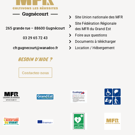
Site Union nationale des MFR
Site Fédération Régionale
265 grande rue – 88600 Gugnécourt
des MFR du Grand Est
Foire aux questions
03 29 65 72 43
Documents à télécharger
cfr.gugnecourt@wanadoo.fr
Location / Hébergement
BESOIN D'AIDE ?
Contactez-nous